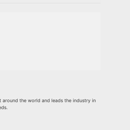
 around the world and leads the industry in
eds.