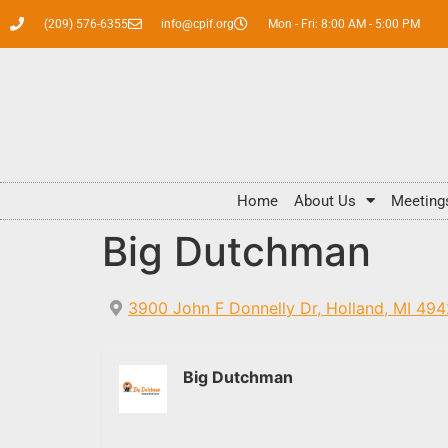
(209) 576-6355
info@cpif.org
Mon - Fri: 8:00 AM - 5:00 PM
Home
About Us
Meeting
Big Dutchman
3900 John F Donnelly Dr, Holland, MI 49
Big Dutchman