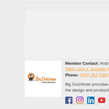
Member Contact:
Andre
3900 John F. Donnelly 
Phone:
(616) 392-5981
Big Dutchman provides 
the design and product