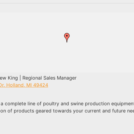
w King | Regional Sales Manager
Dr. Holland, MI 49424
a complete line of poultry and swine production equipment
ion of products geared towards your current and future ne