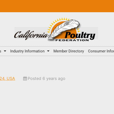
s
Industry Information
Member Directory
Consumer Info
424, USA
Posted 6 years ago