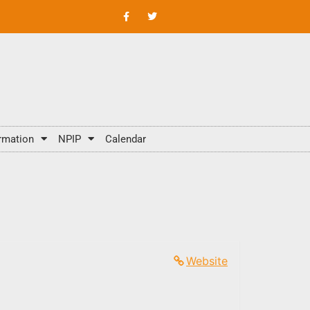
rmation
NPIP
Calendar
Website