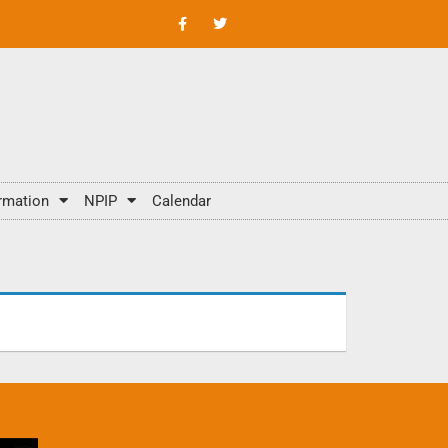
rmation
NPIP
Calendar