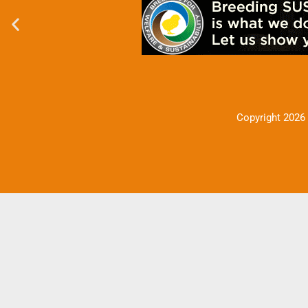
Copyright 2026 