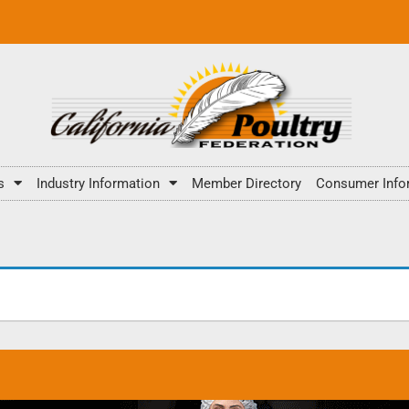
s
Industry Information
Member Directory
Consumer Info