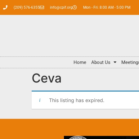
(209) 576-6355
info@cpif.org
Mon - Fri: 8:00 AM - 5:00 PM
Home
About Us
Meeting
Ceva
This listing has expired.