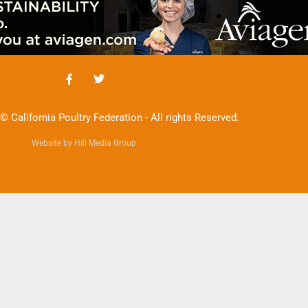
© California Poultry Federation - All rights Reserved.
Website by Hill Media Group