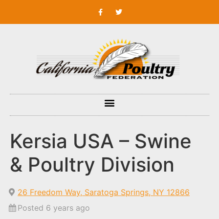
Kersia USA – Swine
& Poultry Division
26 Freedom Way, Saratoga Springs, NY 12866
Posted 6 years ago