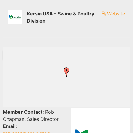
Kersia USA – Swine & Poultry
Website
Division
Member Contact:
Rob
Chapman, Sales Director
Email: