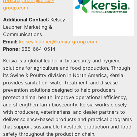
rob.chapman@kersia-
group.com
Additional
Contact
:
Kelsey
Leubner, Marketing &
Communications
Email:
kelsey.leubner@kersia-group.com
Phone:
585-664-0514
Kersia is a global leader in biosecurity and hygiene
solutions for agriculture and food production. Through
its Swine & Poultry division in North America, Kersia
provides sanitation, water treatment, and disease
prevention solutions designed to help producers
protect animal health, improve operational efficiency,
and strengthen farm biosecurity. Kersia works closely
with producers, veterinarians, and dealer partners to
deliver science-based products and practical programs
that support sustainable livestock production and food
safety throughout the production chain.