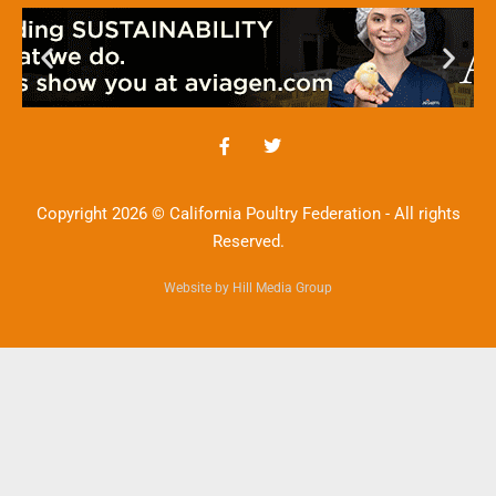
Copyright 2026 © California Poultry Federation - All rights
Reserved.
Website by Hill Media Group