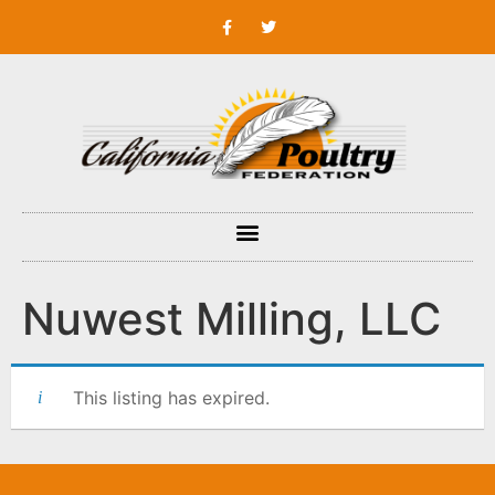
Nuwest Milling, LLC
This listing has expired.