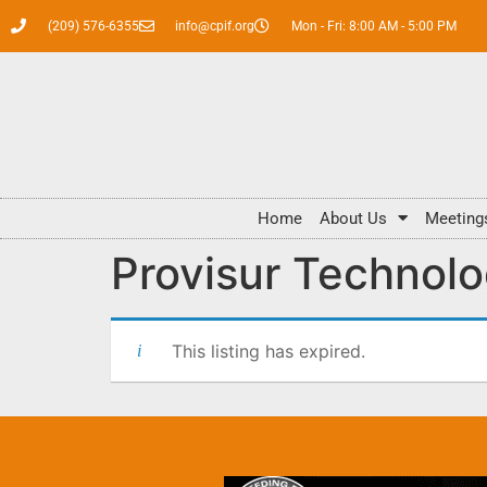
(209) 576-6355
info@cpif.org
Mon - Fri: 8:00 AM - 5:00 PM
Home
About Us
Meeting
Provisur Technolo
This listing has expired.