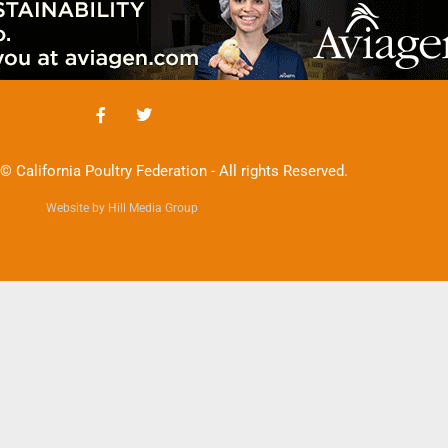
© California Poultry Federation - All rights Reserved.
Website by Hill Media Group