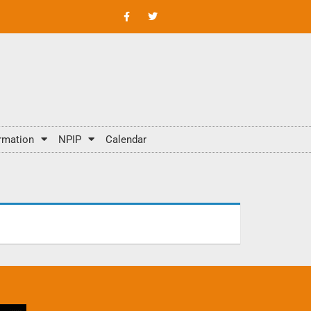
rmation
NPIP
Calendar