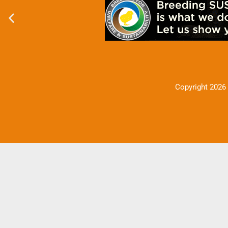
Copyright 2026 