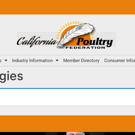
s
Industry Information
Member Directory
Consumer Info
gies