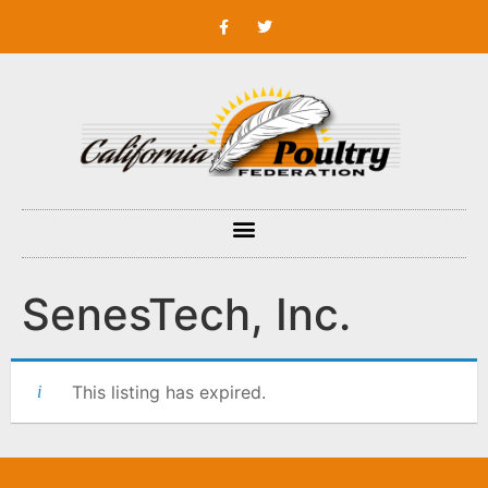
SenesTech, Inc.
This listing has expired.