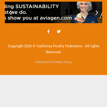
Copyright 2026 © California Poultry Federation - All rights
Reserved.
Website by Hill Media Group