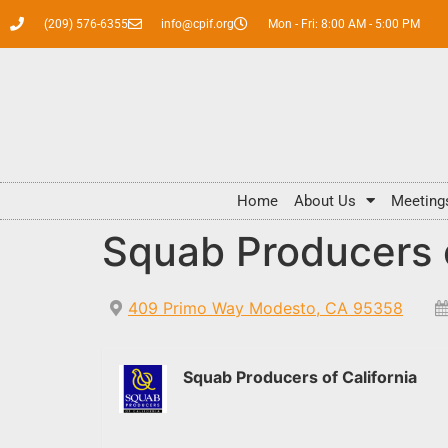
(209) 576-6355
info@cpif.org
Mon - Fri: 8:00 AM - 5:00 PM
Home
About Us
Meeting
Squab Producers o
409 Primo Way Modesto, CA 95358
Squab Producers of California