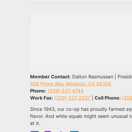
Member Contact:
Dalton Rasmussen | Presid
409 Primo Way Modesto, CA 95358
Phone:
(209) 537-4744
Work Fax
:
(209) 537-2037
|
Cell Phone
:
(20
Since 1943, our co-op has proudly farmed squ
flavor. And while squab might seem unusual t
at it.