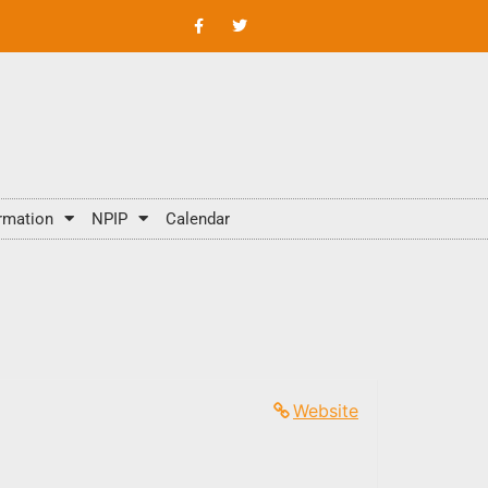
rmation
NPIP
Calendar
Website