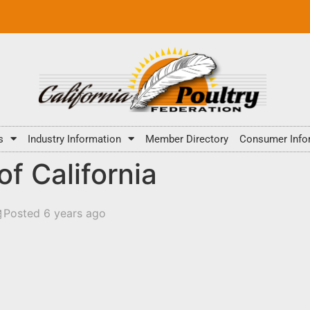
s
Industry Information
Member Directory
Consumer Info
f California
Posted 6 years ago