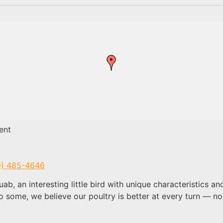
ent
9) 485-4646
ab, an interesting little bird with unique characteristics
o some, we believe our poultry is better at every turn — n