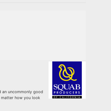
 and an uncommonly good
o matter how you look