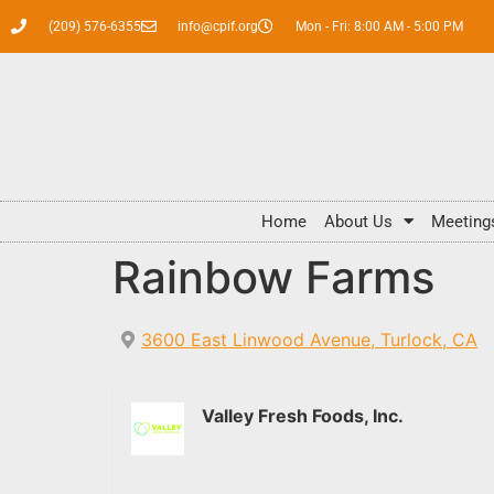
(209) 576-6355
info@cpif.org
Mon - Fri: 8:00 AM - 5:00 PM
Home
About Us
Meeting
Rainbow Farms
3600 East Linwood Avenue, Turlock, CA
Valley Fresh Foods, Inc.