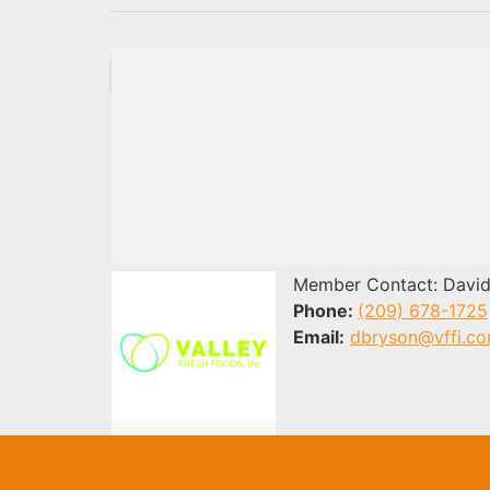
Member Contact: David
Phone:
(209) 678-1725
Email:
dbryson@vffi.c