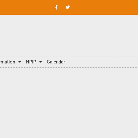
rmation
NPIP
Calendar