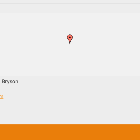
 Bryson
om