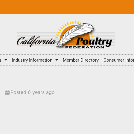
s
Industry Information
Member Directory
Consumer Info
Posted 6 years ago