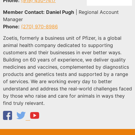
Phone:
(919) 450-7417
Member Contact:
Daniel Pugh
| Regional Account
Manager
Phone:
(270) 970-8986
Zoetis, formerly a business unit of Pfizer, is a global
animal health company dedicated to supporting
customers and their businesses in ever better ways.
Building on 60 years of experience, we deliver quality
medicines and vaccines, complemented by diagnostics
products and genetics tests and supported by a range
of services. We are working every day to better
understand and address the real-world challenges faced
by those who raise and care for animals in ways they
find truly relevant.