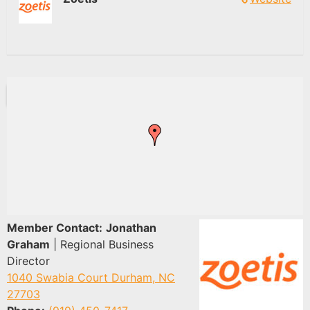
Member Contact:
Jonathan
Graham
| Regional Business
Director
1040 Swabia Court Durham, NC
27703