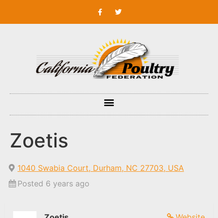
Zoetis
1040 Swabia Court, Durham, NC 27703, USA
Posted 6 years ago
Zoetis
Website