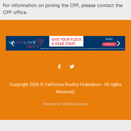
For information on joining the CPF, please contact the
CPF office.
Copyright 2026 © California Poultry Federation - All rights
Reserved.
Website by Hill Media Group