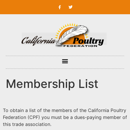
Membership List
To obtain a list of the members of the California Poultry
Federation (CPF) you must be a dues-paying member of
this trade association.