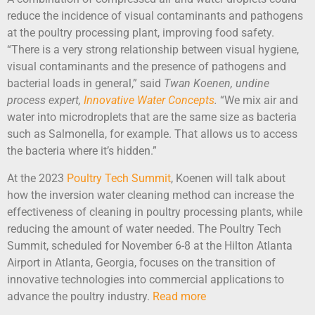
reduce the incidence of visual contaminants and pathogens
at the poultry processing plant, improving food safety.
“There is a very strong relationship between visual hygiene,
visual contaminants and the presence of pathogens and
bacterial loads in general,” said
Twan Koenen, undine
process expert,
Innovative Water Concepts
.
“We mix air and
water into microdroplets that are the same size as bacteria
such as Salmonella, for example. That allows us to access
the bacteria where it’s hidden.”
At the 2023
Poultry Tech Summit
, Koenen will talk about
how the inversion water cleaning method can increase the
effectiveness of cleaning in poultry processing plants, while
reducing the amount of water needed. The Poultry Tech
Summit, scheduled for November 6-8 at the Hilton Atlanta
Airport in Atlanta, Georgia, focuses on the transition of
innovative technologies into commercial applications to
advance the poultry industry.
Read more