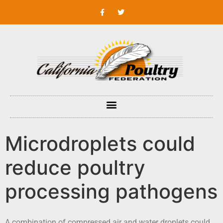
Microdroplets could
reduce poultry
processing pathogens
A combination of compressed air and water droplets could