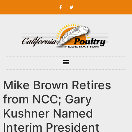
Mike Brown Retires
from NCC; Gary
Kushner Named
Interim President