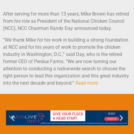
After serving for more than 13 years, Mike Brown has retired
from his role as President of the National Chicken Council
(NCC), NCC Chairman Randy Day announced today.
“We thank Mike for his work in building a strong foundation
at NCC and for his years of work to promote the chicken
industry in Washington, D.C.,” said Day, who is the retired
former CEO of Perdue Farms. “We are now turning our
attention to conducting a nationwide search to choose the
right person to lead this organization and this great industry
into the next decade and beyond.”
Read more