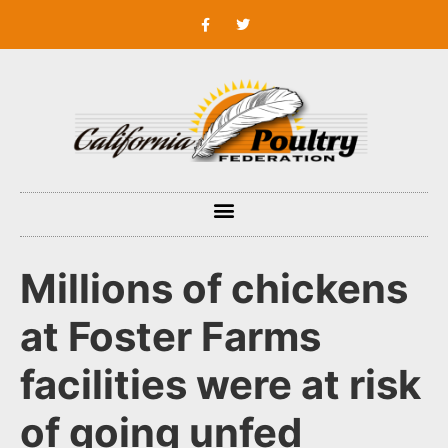
Millions of chickens
at Foster Farms
facilities were at risk
of going unfed