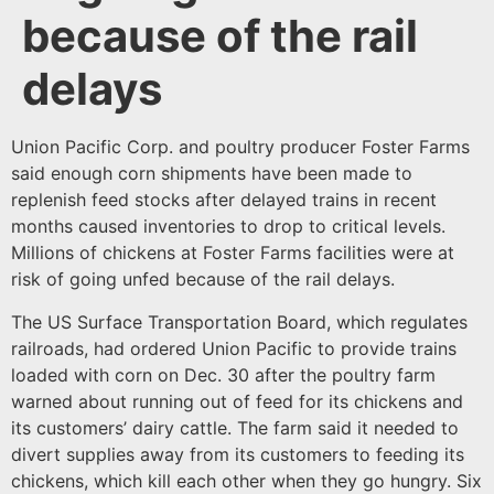
because of the rail
delays
Union Pacific Corp. and poultry producer Foster Farms
said enough corn shipments have been made to
replenish feed stocks after delayed trains in recent
months caused inventories to drop to critical levels.
Millions of chickens at Foster Farms facilities were at
risk of going unfed because of the rail delays.
The US Surface Transportation Board, which regulates
railroads, had ordered Union Pacific to provide trains
loaded with corn on Dec. 30 after the poultry farm
warned about running out of feed for its chickens and
its customers’ dairy cattle. The farm said it needed to
divert supplies away from its customers to feeding its
chickens, which kill each other when they go hungry. Six