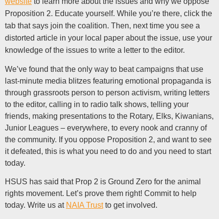
website
to learn more about the issues and why we oppose
Proposition 2. Educate yourself. While you’re there, click the
tab that says join the coalition. Then, next time you see a
distorted article in your local paper about the issue, use your
knowledge of the issues to write a letter to the editor.
We’ve found that the only way to beat campaigns that use
last-minute media blitzes featuring emotional propaganda is
through grassroots person to person activism, writing letters
to the editor, calling in to radio talk shows, telling your
friends, making presentations to the Rotary, Elks, Kiwanians,
Junior Leagues – everywhere, to every nook and cranny of
the community. If you oppose Proposition 2, and want to see
it defeated, this is what you need to do and you need to start
today.
HSUS has said that Prop 2 is Ground Zero for the animal
rights movement. Let’s prove them right! Commit to help
today. Write us at
NAIA Trust
to get involved.