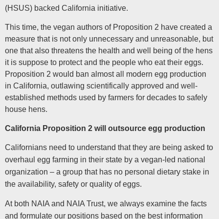
(HSUS) backed California initiative.
This time, the vegan authors of Proposition 2 have created a
measure that is not only unnecessary and unreasonable, but
one that also threatens the health and well being of the hens
it is suppose to protect and the people who eat their eggs.
Proposition 2 would ban almost all modern egg production
in California, outlawing scientifically approved and well-
established methods used by farmers for decades to safely
house hens.
California Proposition 2 will outsource egg production
Californians need to understand that they are being asked to
overhaul egg farming in their state by a vegan-led national
organization – a group that has no personal dietary stake in
the availability, safety or quality of eggs.
At both NAIA and NAIA Trust, we always examine the facts
and formulate our positions based on the best information