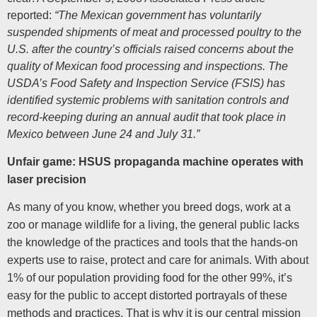
reported:
“The Mexican government has voluntarily
suspended shipments of meat and processed poultry to the
U.S. after the country’s officials raised concerns about the
quality of Mexican food processing and inspections. The
USDA’s Food Safety and Inspection Service (FSIS) has
identified systemic problems with sanitation controls and
record-keeping during an annual audit that took place in
Mexico between June 24 and July 31.”
Unfair game: HSUS propaganda machine operates with
laser precision
As many of you know, whether you breed dogs, work at a
zoo or manage wildlife for a living, the general public lacks
the knowledge of the practices and tools that the hands-on
experts use to raise, protect and care for animals. With about
1% of our population providing food for the other 99%, it’s
easy for the public to accept distorted portrayals of these
methods and practices. That is why it is our central mission