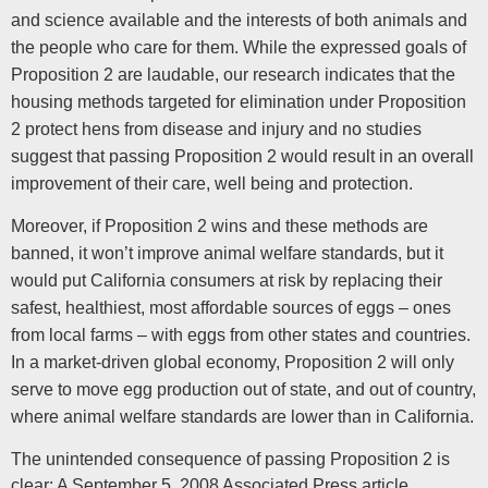
and science available and the interests of both animals and
the people who care for them. While the expressed goals of
Proposition 2 are laudable, our research indicates that the
housing methods targeted for elimination under Proposition
2 protect hens from disease and injury and no studies
suggest that passing Proposition 2 would result in an overall
improvement of their care, well being and protection.
Moreover, if Proposition 2 wins and these methods are
banned, it won’t improve animal welfare standards, but it
would put California consumers at risk by replacing their
safest, healthiest, most affordable sources of eggs – ones
from local farms – with eggs from other states and countries.
In a market-driven global economy, Proposition 2 will only
serve to move egg production out of state, and out of country,
where animal welfare standards are lower than in California.
The unintended consequence of passing Proposition 2 is
clear: A September 5, 2008 Associated Press article