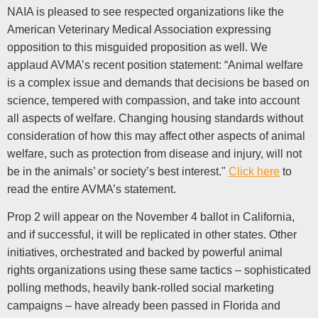
NAIA is pleased to see respected organizations like the
American Veterinary Medical Association expressing
opposition to this misguided proposition as well. We
applaud AVMA’s recent position statement: “Animal welfare
is a complex issue and demands that decisions be based on
science, tempered with compassion, and take into account
all aspects of welfare. Changing housing standards without
consideration of how this may affect other aspects of animal
welfare, such as protection from disease and injury, will not
be in the animals’ or society’s best interest."
Click here
to
read the entire AVMA’s statement.
Prop 2 will appear on the November 4 ballot in California,
and if successful, it will be replicated in other states. Other
initiatives, orchestrated and backed by powerful animal
rights organizations using these same tactics – sophisticated
polling methods, heavily bank-rolled social marketing
campaigns – have already been passed in Florida and