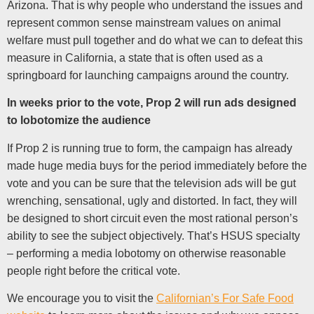
Arizona. That is why people who understand the issues and
represent common sense mainstream values on animal
welfare must pull together and do what we can to defeat this
measure in California, a state that is often used as a
springboard for launching campaigns around the country.
In weeks prior to the vote, Prop 2 will run ads designed
to lobotomize the audience
If Prop 2 is running true to form, the campaign has already
made huge media buys for the period immediately before the
vote and you can be sure that the television ads will be gut
wrenching, sensational, ugly and distorted. In fact, they will
be designed to short circuit even the most rational person’s
ability to see the subject objectively. That’s HSUS specialty
– performing a media lobotomy on otherwise reasonable
people right before the critical vote.
We encourage you to visit the
Californian’s For Safe Food