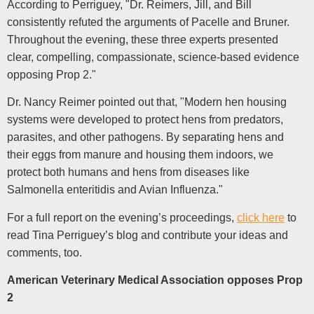
According to Perriguey, "Dr. Reimers, Jill, and Bill
consistently refuted the arguments of Pacelle and Bruner.
Throughout the evening, these three experts presented
clear, compelling, compassionate, science-based evidence
opposing Prop 2."
Dr. Nancy Reimer pointed out that, "Modern hen housing
systems were developed to protect hens from predators,
parasites, and other pathogens. By separating hens and
their eggs from manure and housing them indoors, we
protect both humans and hens from diseases like
Salmonella enteritidis and Avian Influenza."
For a full report on the evening’s proceedings,
click here
to
read Tina Perriguey’s blog and contribute your ideas and
comments, too.
American Veterinary Medical Association opposes Prop
2