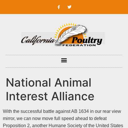
National Animal
Interest Alliance
With the successful battle against AB 1634 in our rear view
mirror, we can now move full speed ahead to defeat
Proposition 2, another Humane Society of the United States