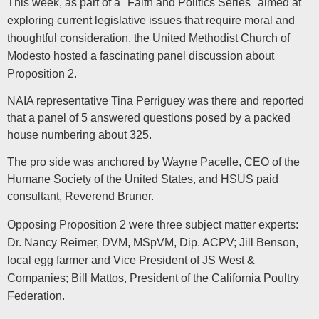
This week, as part of a "Faith and Politics Series" aimed at
exploring current legislative issues that require moral and
thoughtful consideration, the United Methodist Church of
Modesto hosted a fascinating panel discussion about
Proposition 2.
NAIA representative Tina Perriguey was there and reported
that a panel of 5 answered questions posed by a packed
house numbering about 325.
The pro side was anchored by Wayne Pacelle, CEO of the
Humane Society of the United States, and HSUS paid
consultant, Reverend Bruner.
Opposing Proposition 2 were three subject matter experts:
Dr. Nancy Reimer, DVM, MSpVM, Dip. ACPV; Jill Benson,
local egg farmer and Vice President of JS West &
Companies; Bill Mattos, President of the California Poultry
Federation.