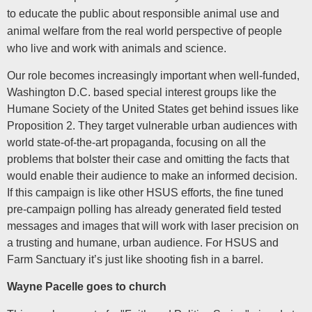
to educate the public about responsible animal use and
animal welfare from the real world perspective of people
who live and work with animals and science.
Our role becomes increasingly important when well-funded,
Washington D.C. based special interest groups like the
Humane Society of the United States get behind issues like
Proposition 2. They target vulnerable urban audiences with
world state-of-the-art propaganda, focusing on all the
problems that bolster their case and omitting the facts that
would enable their audience to make an informed decision.
If this campaign is like other HSUS efforts, the fine tuned
pre-campaign polling has already generated field tested
messages and images that will work with laser precision on
a trusting and humane, urban audience. For HSUS and
Farm Sanctuary it’s just like shooting fish in a barrel.
Wayne Pacelle goes to church