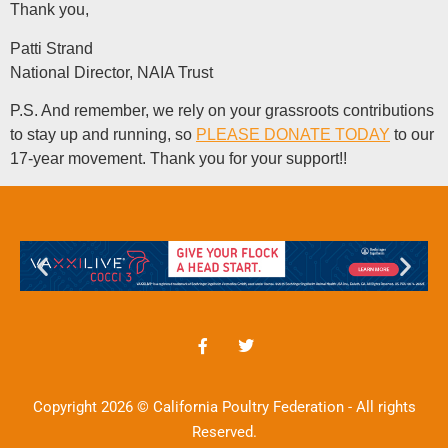
Thank you,
Patti Strand
National Director, NAIA Trust
P.S. And remember, we rely on your grassroots contributions
to stay up and running, so
PLEASE DONATE TODAY
to our
17-year movement. Thank you for your support!!
Copyright 2026 © California Poultry Federation - All rights
Reserved.