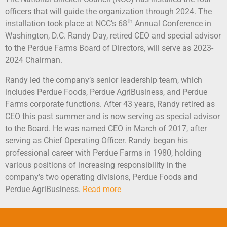
officers that will guide the organization through 2024. The
th
installation took place at NCC’s 68
Annual Conference in
Washington, D.C. Randy Day, retired CEO and special advisor
to the Perdue Farms Board of Directors, will serve as 2023-
2024 Chairman.
Randy led the company’s senior leadership team, which
includes Perdue Foods, Perdue AgriBusiness, and Perdue
Farms corporate functions. After 43 years, Randy retired as
CEO this past summer and is now serving as special advisor
to the Board. He was named CEO in March of 2017, after
serving as Chief Operating Officer. Randy began his
professional career with Perdue Farms in 1980, holding
various positions of increasing responsibility in the
company’s two operating divisions, Perdue Foods and
Perdue AgriBusiness.
Read more