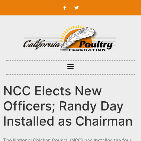
NCC Elects New
Officers; Randy Day
Installed as Chairman
The National Chicken Council (NCC) has installed the four