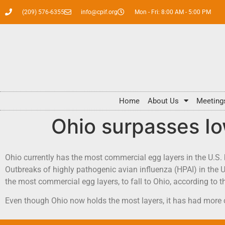
(209) 576-6355
info@cpif.org
Mon - Fri: 8:00 AM - 5:00 PM
Home
About Us
Meeting
Ohio surpasses Io
Ohio currently has the most commercial egg layers in the U.S.
Outbreaks of highly pathogenic avian influenza (HPAI) in the U
the most commercial egg layers, to fall to Ohio, according to 
Even though Ohio now holds the most layers, it has had more 