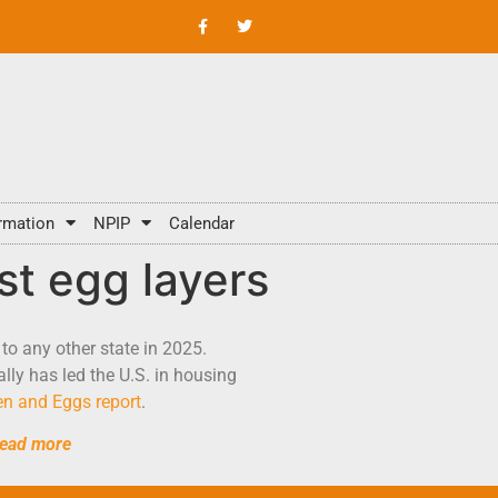
rmation
NPIP
Calendar
st egg layers
to any other state in 2025.
lly has led the U.S. in housing
n and Eggs report
.
ead more