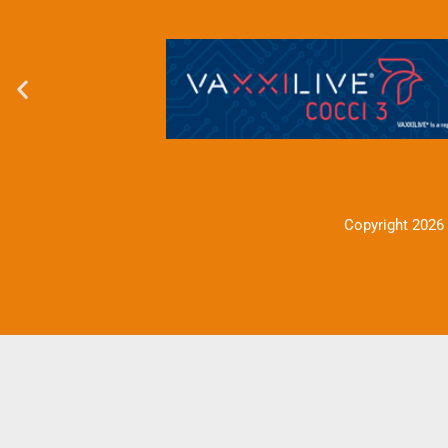
Copyright 2026 