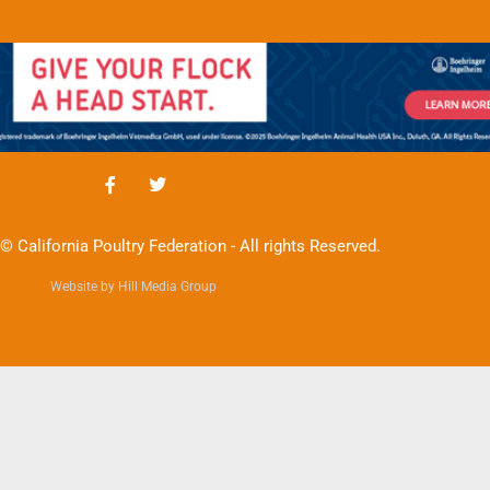
© California Poultry Federation - All rights Reserved.
Website by Hill Media Group