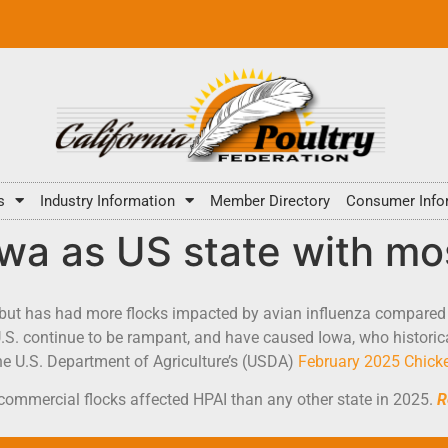
s
Industry Information
Member Directory
Consumer Info
wa as US state with mo
 but has had more flocks impacted by avian influenza compared 
.S. continue to be rampant, and have caused Iowa, who historica
the U.S. Department of Agriculture’s (USDA)
February 2025 Chicke
commercial flocks affected HPAI than any other state in 2025.
R