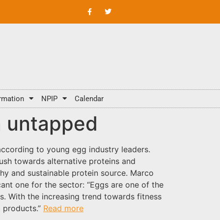
rmation
NPIP
Calendar
in untapped
according to young egg industry leaders.
ush towards alternative proteins and
thy and sustainable protein source. Marco
nt one for the sector: “Eggs are one of the
s. With the increasing trend towards fitness
t products.”
Read more