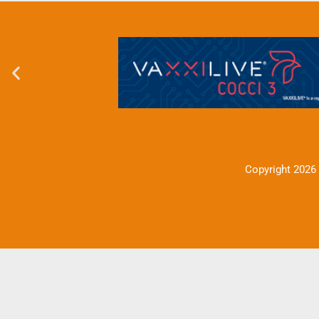
Copyright 2026 