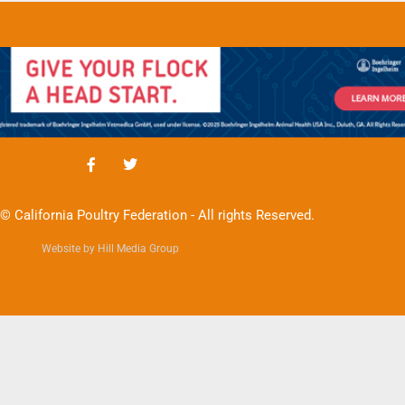
© California Poultry Federation - All rights Reserved.
Website by Hill Media Group