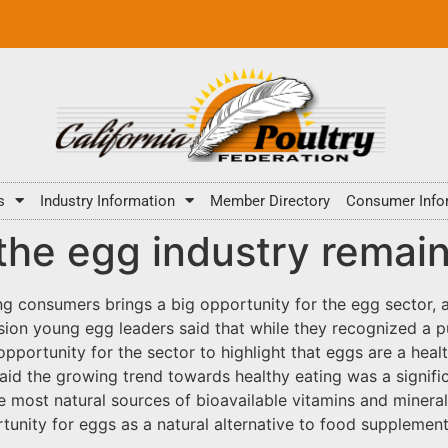
s
Industry Information
Member Directory
Consumer Info
 the egg industry rema
ng consumers brings a big opportunity for the egg sector, 
sion young egg leaders said that while they recognized a p
pportunity for the sector to highlight that eggs are a heal
 the growing trend towards healthy eating was a significa
he most natural sources of bioavailable vitamins and mineral
rtunity for eggs as a natural alternative to food supplemen