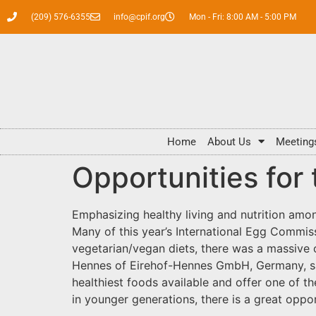
(209) 576-6355
info@cpif.org
Mon - Fri: 8:00 AM - 5:00 PM
Home
About Us
Meeting
Opportunities for
Emphasizing healthy living and nutrition amo
Many of this year’s International Egg Commis
vegetarian/vegan diets, there was a massive o
Hennes of Eirehof-Hennes GmbH, Germany, said
healthiest foods available and offer one of t
in younger generations, there is a great oppo