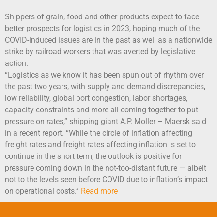
Shippers of grain, food and other products expect to face
better prospects for logistics in 2023, hoping much of the
COVID-induced issues are in the past as well as a nationwide
strike by railroad workers that was averted by legislative
action.
“Logistics as we know it has been spun out of rhythm over
the past two years, with supply and demand discrepancies,
low reliability, global port congestion, labor shortages,
capacity constraints and more all coming together to put
pressure on rates,” shipping giant A.P. Moller – Maersk said
in a recent report. “While the circle of inflation affecting
freight rates and freight rates affecting inflation is set to
continue in the short term, the outlook is positive for
pressure coming down in the not-too-distant future — albeit
not to the levels seen before COVID due to inflation’s impact
on operational costs.”
Read more