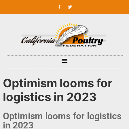
Optimism looms for
logistics in 2023
Optimism looms for logistics
in 2023