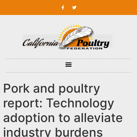
Pork and poultry
report: Technology
adoption to alleviate
industry burdens