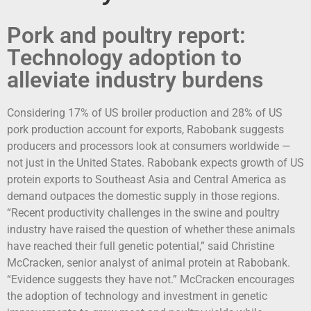
Pork and poultry report:
Technology adoption to
alleviate industry burdens
Considering 17% of US broiler production and 28% of US
pork production account for exports, Rabobank suggests
producers and processors look at consumers worldwide —
not just in the United States. Rabobank expects growth of US
protein exports to Southeast Asia and Central America as
demand outpaces the domestic supply in those regions.
“Recent productivity challenges in the swine and poultry
industry have raised the question of whether these animals
have reached their full genetic potential,” said Christine
McCracken, senior analyst of animal protein at Rabobank.
“Evidence suggests they have not.” McCracken encourages
the adoption of technology and investment in genetic