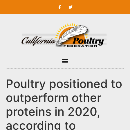
Poultry positioned to
outperform other
proteins in 2020,
according to