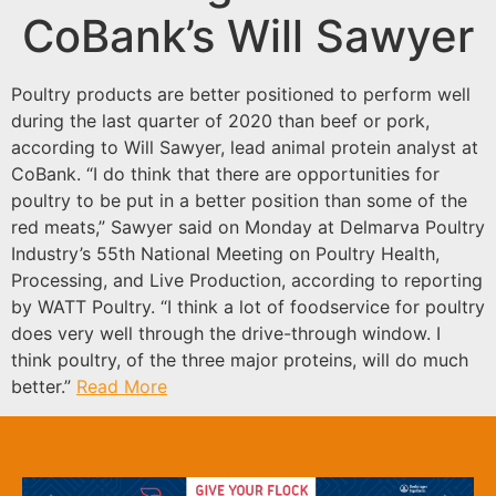
CoBank’s Will Sawyer
Poultry products are better positioned to perform well
during the last quarter of 2020 than beef or pork,
according to Will Sawyer, lead animal protein analyst at
CoBank. “I do think that there are opportunities for
poultry to be put in a better position than some of the
red meats,” Sawyer said on Monday at Delmarva Poultry
Industry’s 55th National Meeting on Poultry Health,
Processing, and Live Production, according to reporting
by WATT Poultry. “I think a lot of foodservice for poultry
does very well through the drive-through window. I
think poultry, of the three major proteins, will do much
better.”
Read More