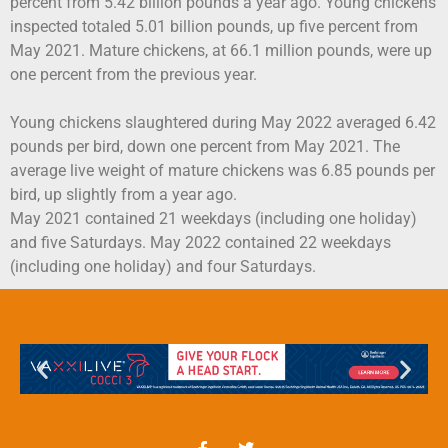
percent from 5.42 billion pounds a year ago. Young chickens
inspected totaled 5.01 billion pounds, up five percent from
May 2021. Mature chickens, at 66.1 million pounds, were up
one percent from the previous year.
Young chickens slaughtered during May 2022 averaged 6.42
pounds per bird, down one percent from May 2021. The
average live weight of mature chickens was 6.85 pounds per
bird, up slightly from a year ago.
May 2021 contained 21 weekdays (including one holiday)
and five Saturdays. May 2022 contained 22 weekdays
(including one holiday) and four Saturdays.