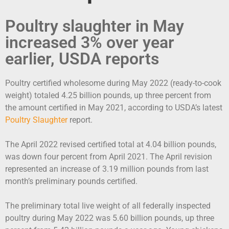
Poultry slaughter in May
increased 3% over year
earlier, USDA reports
Poultry certified wholesome during May 2022 (ready-to-cook
weight) totaled 4.25 billion pounds, up three percent from
the amount certified in May 2021, according to USDA’s latest
Poultry Slaughter
report.
The April 2022 revised certified total at 4.04 billion pounds,
was down four percent from April 2021. The April revision
represented an increase of 3.19 million pounds from last
month’s preliminary pounds certified.
The preliminary total live weight of all federally inspected
poultry during May 2022 was 5.60 billion pounds, up three