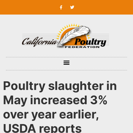
Poultry slaughter in
May increased 3%
over year earlier,
USDA reports