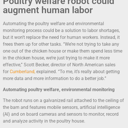
Poultry welfare robot could
augment human labor
Automating the poultry welfare and environmental
monitoring process could be a solution to labor shortages,
but it won’t replace the need for human workers. Instead, it
frees them up for other tasks. “We’re not trying to take any
one out of the chicken house or make them spend less time
in the chicken house, we’re just trying to make it more
effective,” Scott Becker, director of North American sales
for
Cumberland
,
explained. “To me, it’s really about getting
more data and more information to do a better job.”
Automating poultry welfare, environmental monitoring
The robot runs on a galvanized rail attached to the ceiling of
the barn and features mobile sensors, artificial intelligence
(AI) and on board cameras and sensors to monitor, record
and analyze activity in the poultry house.