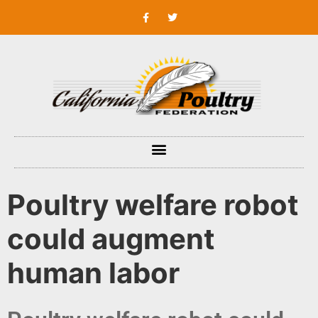
Poultry welfare robot
could augment
human labor