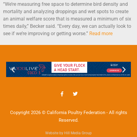
“We’re measuring free space to determine bird density and
mortality and analyzing droppings and wet spots to create
an animal welfare score that is measured a minimum of six
times daily,” Becker said. “Every day, we can actually look to
see if we’re improving or getting worse.”
Read more
Copyright 2026 © California Poultry Federation - All rights
Reserved.
Website by Hill Media Group