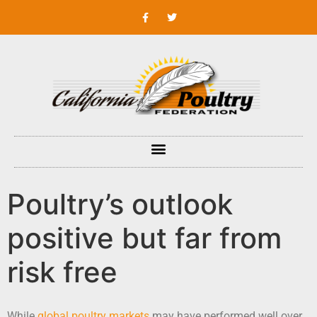
Poultry’s outlook
positive but far from
risk free
While
global poultry markets
may have performed well over