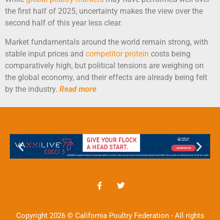
the first half of 2025, uncertainty makes the view over the
second half of this year less clear.
Market fundamentals around the world remain strong, with
stable input prices and
competitor protein
costs being
comparatively high, but political tensions are weighing on
the global economy, and their effects are already being felt
by the industry.
Read more
Copyright 2026 © California Poultry Federation - All rights