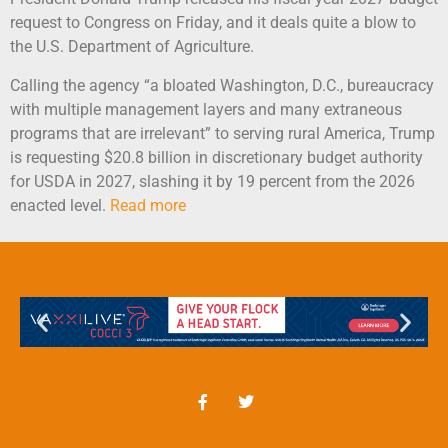
request to Congress on Friday, and it deals quite a blow to
the U.S. Department of Agriculture.
Calling the agency “a bloated Washington, D.C., bureaucracy
with multiple management layers and many extraneous
programs that are irrelevant” to serving rural America, Trump
is requesting $20.8 billion in discretionary budget authority
for USDA in 2027, slashing it by 19 percent from the 2026
enacted level.
Read more