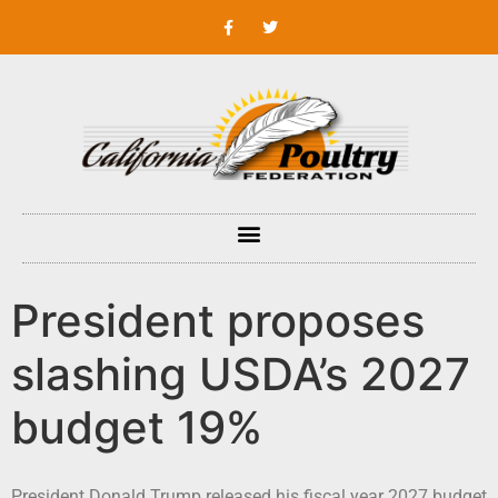
President proposes
slashing USDA’s 2027
budget 19%
President Donald Trump released his fiscal year 2027 budget