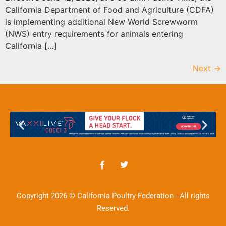
California Department of Food and Agriculture (CDFA)
is implementing additional New World Screwworm
(NWS) entry requirements for animals entering
California […]
Next
→
Copyright 2026 © California Poultry Federation - All rights
Reserved.