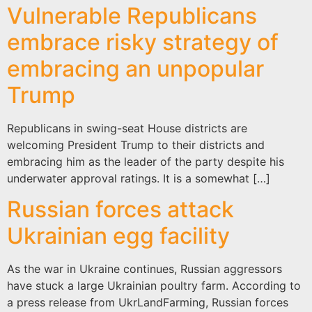
Vulnerable Republicans
embrace risky strategy of
embracing an unpopular
Trump
Republicans in swing-seat House districts are
welcoming President Trump to their districts and
embracing him as the leader of the party despite his
underwater approval ratings. It is a somewhat […]
Russian forces attack
Ukrainian egg facility
As the war in Ukraine continues, Russian aggressors
have stuck a large Ukrainian poultry farm. According to
a press release from UkrLandFarming, Russian forces