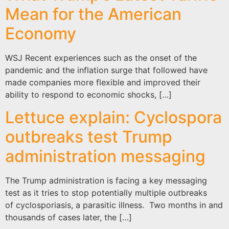
Mean for the American
Economy
WSJ Recent experiences such as the onset of the
pandemic and the inflation surge that followed have
made companies more flexible and improved their
ability to respond to economic shocks, […]
Lettuce explain: Cyclospora
outbreaks test Trump
administration messaging
The Trump administration is facing a key messaging
test as it tries to stop potentially multiple outbreaks
of cyclosporiasis, a parasitic illness. Two months in and
thousands of cases later, the […]