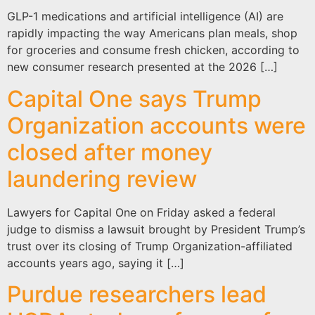
GLP-1 medications and artificial intelligence (AI) are
rapidly impacting the way Americans plan meals, shop
for groceries and consume fresh chicken, according to
new consumer research presented at the 2026 […]
Capital One says Trump
Organization accounts were
closed after money
laundering review
Lawyers for Capital One on Friday asked a federal
judge to dismiss a lawsuit brought by President Trump’s
trust over its closing of Trump Organization-affiliated
accounts years ago, saying it […]
Purdue researchers lead