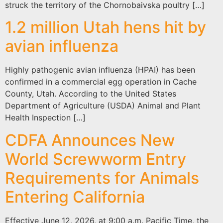
struck the territory of the Chornobaivska poultry […]
1.2 million Utah hens hit by
avian influenza
Highly pathogenic avian influenza (HPAI) has been
confirmed in a commercial egg operation in Cache
County, Utah. According to the United States
Department of Agriculture (USDA) Animal and Plant
Health Inspection […]
CDFA Announces New
World Screwworm Entry
Requirements for Animals
Entering California
Effective June 12, 2026, at 9:00 a.m. Pacific Time, the