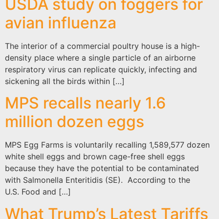
USDA study on foggers for
avian influenza
The interior of a commercial poultry house is a high-
density place where a single particle of an airborne
respiratory virus can replicate quickly, infecting and
sickening all the birds within […]
MPS recalls nearly 1.6
million dozen eggs
MPS Egg Farms is voluntarily recalling 1,589,577 dozen
white shell eggs and brown cage-free shell eggs
because they have the potential to be contaminated
with Salmonella Enteritidis (SE). According to the
U.S. Food and […]
What Trump’s Latest Tariffs