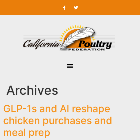
Archives
GLP-1s and AI reshape
chicken purchases and
meal prep