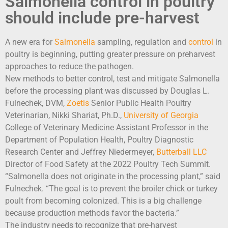
Salmonella control in poultry
should include pre-harvest
A new era for
Salmonella
sampling, regulation and
control
in
poultry is beginning, putting greater pressure on preharvest
approaches to reduce the pathogen.
New methods to better control, test and mitigate Salmonella
before the processing plant was discussed by Douglas L.
Fulnechek, DVM,
Zoetis
Senior Public Health Poultry
Veterinarian, Nikki Shariat, Ph.D.,
University of Georgia
College of Veterinary Medicine Assistant Professor in the
Department of Population Health, Poultry Diagnostic
Research Center and Jeffrey Niedermeyer,
Butterball LLC
Director of Food Safety at the 2022 Poultry Tech Summit.
“Salmonella does not originate in the processing plant,” said
Fulnechek. “The goal is to prevent the broiler chick or turkey
poult from becoming colonized. This is a big challenge
because production methods favor the bacteria.”
The industry needs to recognize that pre-harvest