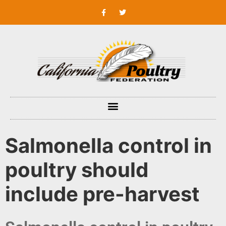
Salmonella control in
poultry should
include pre-harvest