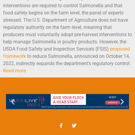
interventions are required to control Salmonella and that
food safety begins on the farm level, the panel of experts
stressed. The U.S. Department of Agriculture does not have
regulatory authority on the farm level, meaning that
producers must voluntarily adopt pre-harvest interventions to
help manage Salmonella in poultry products. However, the
USDA Food Safety and Inspection Service’s (FSIS)
proposed
framework
to reduce Salmonella, announced on October 14,
2022, indirectly expands the department’s regulatory control.
Read more