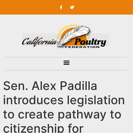
Sen. Alex Padilla
introduces legislation
to create pathway to
citizenship for