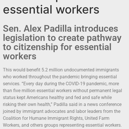
essential workers
Sen. Alex Padilla introduces
legislation to create pathway
to citizenship for essential
workers
This would benefit 5.2 million undocumented immigrants
who worked throughout the pandemic bringing essential
services. “Every day during the COVID-19 pandemic, more
than five million essential workers without permanent legal
status kept Americans healthy and fed and safe while
risking their own health,” Padilla said in a news conference
joined by immigrant advocates and labor leaders from the
Coalition for Humane Immigrant Rights, United Farm
Workers, and others groups representing essential workers.