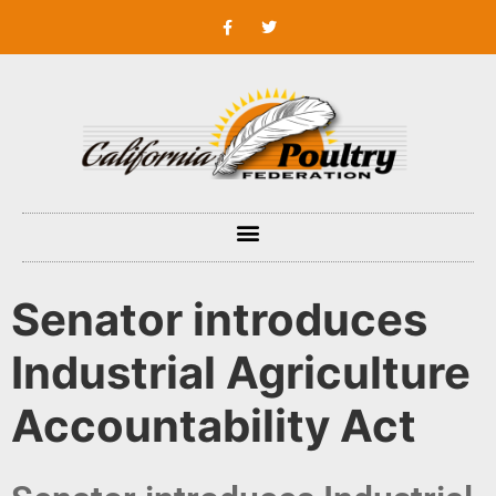
Senator introduces
Industrial Agriculture
Accountability Act