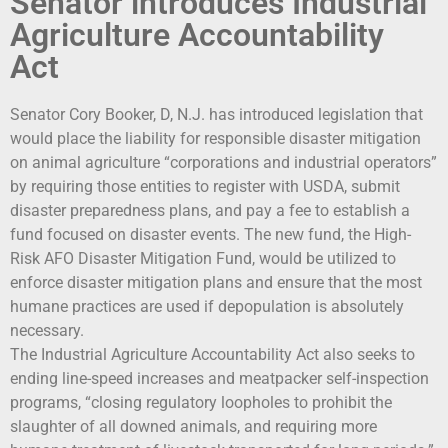
Senator introduces Industrial
Agriculture Accountability
Act
Senator Cory Booker, D, N.J. has introduced legislation that
would place the liability for responsible disaster mitigation
on animal agriculture “corporations and industrial operators”
by requiring those entities to register with USDA, submit
disaster preparedness plans, and pay a fee to establish a
fund focused on disaster events. The new fund, the High-
Risk AFO Disaster Mitigation Fund, would be utilized to
enforce disaster mitigation plans and ensure that the most
humane practices are used if depopulation is absolutely
necessary.
The Industrial Agriculture Accountability Act also seeks to
ending line-speed increases and meatpacker self-inspection
programs, “closing regulatory loopholes to prohibit the
slaughter of all downed animals, and requiring more