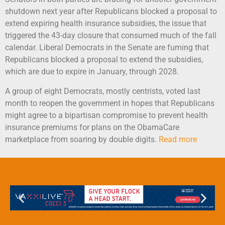
shutdown next year after Republicans blocked a proposal to
extend expiring health insurance subsidies, the issue that
triggered the 43-day closure that consumed much of the fall
calendar. Liberal Democrats in the Senate are fuming that
Republicans blocked a proposal to extend the subsidies,
which are due to expire in January, through 2028.
A group of eight Democrats, mostly centrists, voted last
month to reopen the government in hopes that Republicans
might agree to a bipartisan compromise to prevent health
insurance premiums for plans on the ObamaCare
marketplace from soaring by double digits.
Read more