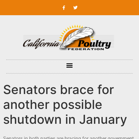
Senators brace for
another possible
shutdown in January
Senators in both parties are bracing for another government