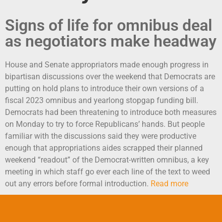
Signs of life for omnibus deal
as negotiators make headway
House and Senate appropriators made enough progress in
bipartisan discussions over the weekend that Democrats are
putting on hold plans to introduce their own versions of a
fiscal 2023 omnibus and yearlong stopgap funding bill.
Democrats had been threatening to introduce both measures
on Monday to try to force Republicans’ hands. But people
familiar with the discussions said they were productive
enough that appropriations aides scrapped their planned
weekend “readout” of the Democrat-written omnibus, a key
meeting in which staff go ever each line of the text to weed
out any errors before formal introduction.
Read more