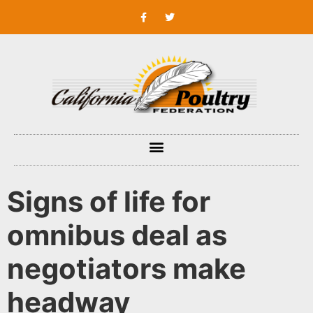
Signs of life for
omnibus deal as
negotiators make
headway