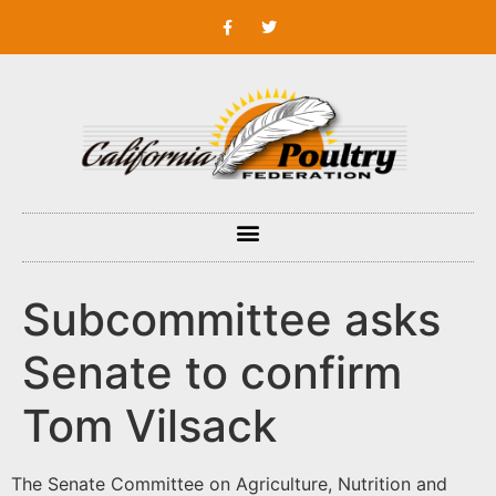
Subcommittee asks
Senate to confirm
Tom Vilsack
The Senate Committee on Agriculture, Nutrition and