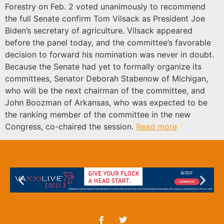
Forestry on Feb. 2 voted unanimously to recommend
the full Senate confirm Tom Vilsack as President Joe
Biden’s secretary of agriculture. Vilsack appeared
before the panel today, and the committee’s favorable
decision to forward his nomination was never in doubt.
Because the Senate had yet to formally organize its
committees, Senator Deborah Stabenow of Michigan,
who will be the next chairman of the committee, and
John Boozman of Arkansas, who was expected to be
the ranking member of the committee in the new
Congress, co-chaired the session.
Read more