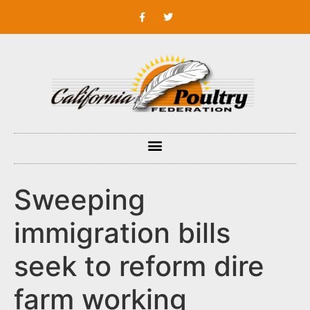
Sweeping
immigration bills
seek to reform dire
farm working