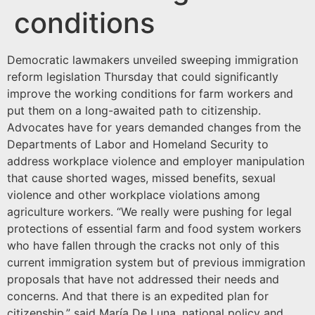
conditions
Democratic lawmakers unveiled sweeping immigration
reform legislation Thursday that could significantly
improve the working conditions for farm workers and
put them on a long-awaited path to citizenship.
Advocates have for years demanded changes from the
Departments of Labor and Homeland Security to
address workplace violence and employer manipulation
that cause shorted wages, missed benefits, sexual
violence and other workplace violations among
agriculture workers. “We really were pushing for legal
protections of essential farm and food system workers
who have fallen through the cracks not only of this
current immigration system but of previous immigration
proposals that have not addressed their needs and
concerns. And that there is an expedited plan for
citizenship,” said María De Luna, national policy and