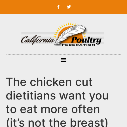
The chicken cut
dietitians want you
to eat more often
(it’s not the breast)