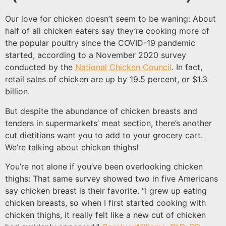
Our love for chicken doesn’t seem to be waning: About
half of all chicken eaters say they’re cooking more of
the popular poultry since the COVID-19 pandemic
started, according to a November 2020 survey
conducted by the
National Chicken Council
. In fact,
retail sales of chicken are up by 19.5 percent, or $1.3
billion.
But despite the abundance of chicken breasts and
tenders in supermarkets’ meat section, there’s another
cut dietitians want you to add to your grocery cart.
We’re talking about chicken thighs!
You’re not alone if you’ve been overlooking chicken
thighs: That same survey showed two in five Americans
say chicken breast is their favorite. “I grew up eating
chicken breasts, so when I first started cooking with
chicken thighs, it really felt like a new cut of chicken