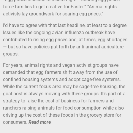
force families to get creative for Easter.” “Animal rights
activists lay groundwork for soaring egg prices.”
I’d have to agree with that last headline, at least to a degree.
Issues like the ongoing avian influenza outbreak have
contributed to rising egg prices and, at times, egg shortages
— but so have policies put forth by anti-animal agriculture
groups.
For years, animal rights and vegan activist groups have
demanded that egg farmers shift away from the use of
confined housing systems and adopt cage-free systems.
While the current focus area may be cage-free housing, the
goal post is always moving with these groups. It’s part of a
strategy to raise the cost of business for farmers and
ranchers raising animals for food consumption while also
driving up the cost of these foods in the grocery store for
consumers.
Read more