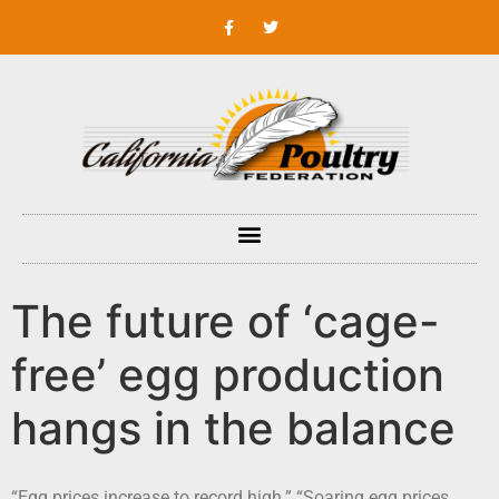
The future of ‘cage-
free’ egg production
hangs in the balance
“Egg prices increase to record high.” “Soaring egg prices