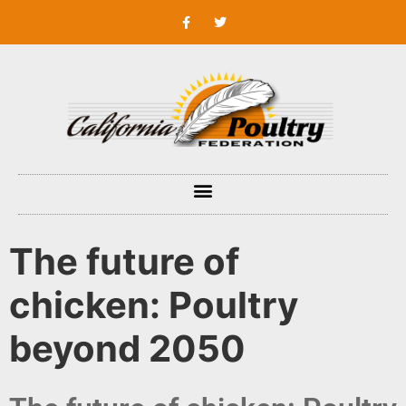
The future of
chicken: Poultry
beyond 2050