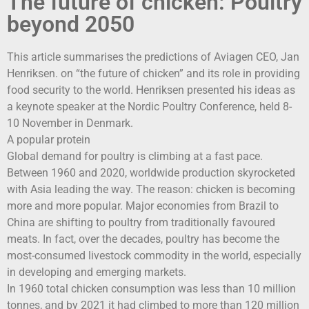
The future of chicken: Poultry
beyond 2050
This article summarises the predictions of Aviagen CEO, Jan
Henriksen. on “the future of chicken” and its role in providing
food security to the world. Henriksen presented his ideas as
a keynote speaker at the Nordic Poultry Conference, held 8-
10 November in Denmark.
A popular protein
Global demand for poultry is climbing at a fast pace.
Between 1960 and 2020, worldwide production skyrocketed
with Asia leading the way. The reason: chicken is becoming
more and more popular. Major economies from Brazil to
China are shifting to poultry from traditionally favoured
meats. In fact, over the decades, poultry has become the
most-consumed livestock commodity in the world, especially
in developing and emerging markets.
In 1960 total chicken consumption was less than 10 million
tonnes, and by 2021 it had climbed to more than 120 million