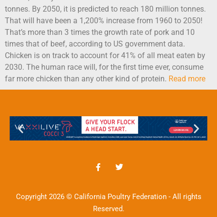
tonnes. By 2050, it is predicted to reach 180 million tonnes.
That will have been a 1,200% increase from 1960 to 2050!
That’s more than 3 times the growth rate of pork and 10
times that of beef, according to US government data.
Chicken is on track to account for 41% of all meat eaten by
2030. The human race will, for the first time ever, consume
far more chicken than any other kind of protein.
Read more
Copyright 2026 © California Poultry Federation - All rights
Reserved.