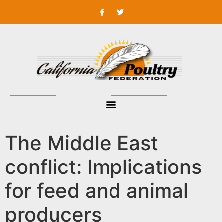
The Middle East
conflict: Implications
for feed and animal
producers