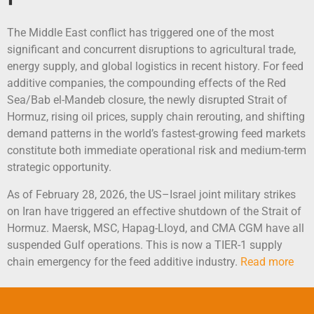
The Middle East conflict has triggered one of the most
significant and concurrent disruptions to agricultural trade,
energy supply, and global logistics in recent history. For feed
additive companies, the compounding effects of the Red
Sea/Bab el-Mandeb closure, the newly disrupted Strait of
Hormuz, rising oil prices, supply chain rerouting, and shifting
demand patterns in the world’s fastest-growing feed markets
constitute both immediate operational risk and medium-term
strategic opportunity.
As of February 28, 2026, the US–Israel joint military strikes
on Iran have triggered an effective shutdown of the Strait of
Hormuz. Maersk, MSC, Hapag-Lloyd, and CMA CGM have all
suspended Gulf operations. This is now a TIER-1 supply
chain emergency for the feed additive industry.
Read more