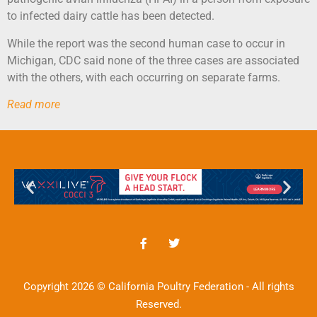
to infected dairy cattle has been detected.
While the report was the second human case to occur in
Michigan, CDC said none of the three cases are associated
with the others, with each occurring on separate farms.
Read more
Copyright 2026 © California Poultry Federation - All rights
Reserved.