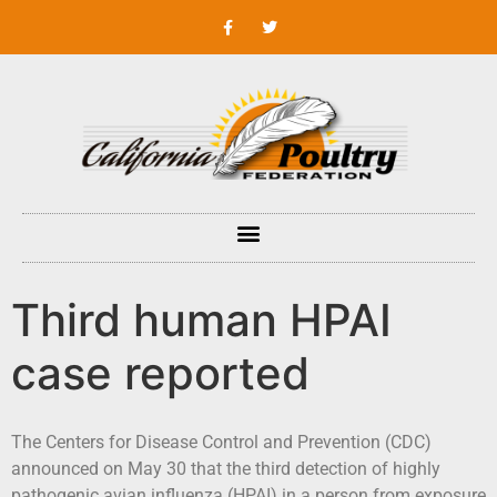
Third human HPAI
case reported
The Centers for Disease Control and Prevention (CDC)
announced on May 30 that the third detection of highly
pathogenic avian influenza (HPAI) in a person from exposure