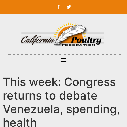
This week: Congress
returns to debate
Venezuela, spending,
health