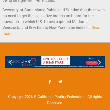
being straight with Americans.”
Secretary of State Marco Rubio said Sunday that there was
no need to get the legislative branch on board for the
operation, in which U.S. forces captured Maduro in
Venezuela and flew him to New York to be indicted.
Read
more
Copyright 2026 © California Poultry Federation - All rights
Reserved.