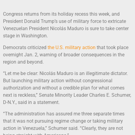
Congress returns from its holiday recess this week, and
President Donald Trump’s use of military force to extricate
Venezuelan President Nicolás Maduro is sure to take center
stage in Washington.
Democrats criticized
the U.S. military action
that took place
overnight Jan. 2, warning of broader consequences in the
region and beyond.
“Let me be clear: Nicolás Maduro is an illegitimate dictator.
But launching military action without congressional
authorization and without a credible plan for what comes
next is reckless,” Senate Minority Leader Charles E. Schumer,
D-N.Y., said in a statement.
“The administration has assured me three separate times
that it was not pursuing regime change or taking military
action in Venezuela,” Schumer said. “Clearly, they are not