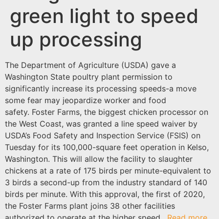
green light to speed
up processing
The Department of Agriculture (USDA) gave a
Washington State poultry plant permission to
significantly increase its processing speeds-a move
some fear may jeopardize worker and food
safety. Foster Farms, the biggest chicken processor on
the West Coast, was granted a line speed waiver by
USDA’s Food Safety and Inspection Service (FSIS) on
Tuesday for its 100,000-square feet operation in Kelso,
Washington. This will allow the facility to slaughter
chickens at a rate of 175 birds per minute-equivalent to
3 birds a second-up from the industry standard of 140
birds per minute. With this approval, the first of 2020,
the Foster Farms plant joins 38 other facilities
authorized to operate at the higher speed.
Read more