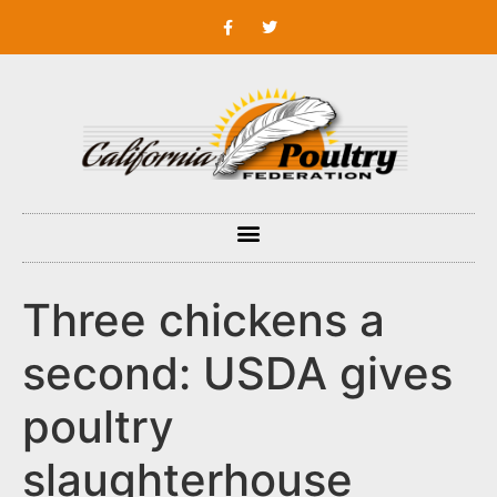
Three chickens a
second: USDA gives
poultry
slaughterhouse