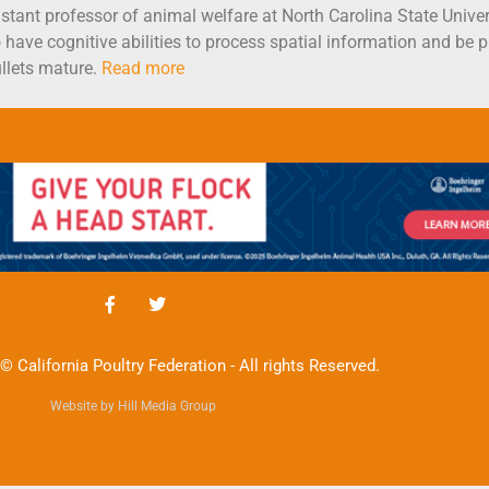
sistant professor of animal welfare at North Carolina State Unive
 have cognitive abilities to process spatial information and be ph
llets mature.
Read more
© California Poultry Federation - All rights Reserved.
Website by Hill Media Group