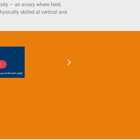
rsity — an aviary where feed,
ysically skilled at vertical and