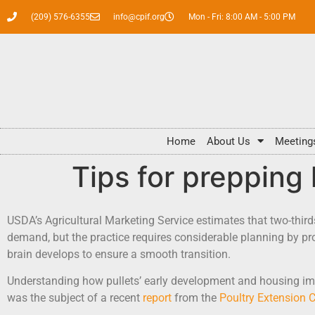
(209) 576-6355
info@cpif.org
Mon - Fri: 8:00 AM - 5:00 PM
Home
About Us
Meeting
Tips for prepping 
USDA’s Agricultural Marketing Service estimates that two-third
demand, but the practice requires considerable planning by pr
brain develops to ensure a smooth transition.
Understanding how pullets’ early development and housing impa
was the subject of a recent
report
from the
Poultry Extension C