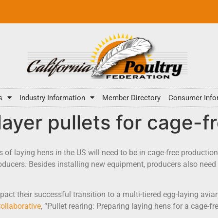
s
Industry Information
Member Directory
Consumer Info
layer pullets for cage-f
s of laying hens in the US will need to be in cage-free productio
oducers. Besides installing new equipment, producers also need 
ct their successful transition to a multi-tiered egg-laying avi
ollaborative
, “Pullet rearing: Preparing laying hens for a cage-f