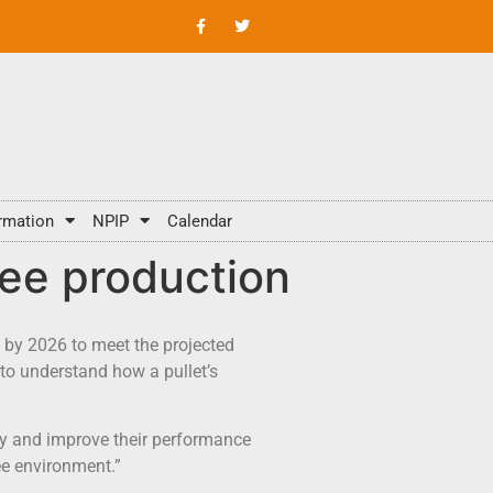
rmation
NPIP
Calendar
ree production
n by 2026 to meet the projected
to understand how a pullet’s
ary and improve their performance
ree environment.”