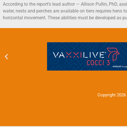
According to the report’s lead author — Allison Pullin, PhD, as
water, nests and perches are available on tiers requires hens to
horizontal movement. These abilities must be developed as pu
Copyright 2026 