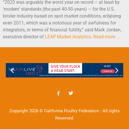
“2023 was arguably the worst year on record – at least by
‘modern’ standards (the past 40-50 years) – for the U.S.
broiler industry based on spot market conditions, eclipsing
even 2011, which was a notorious year of awfulness for
integrators, in terms of financial futility,” said Mark Jordan,
executive director of
LEAP Market
Analytics
.
Read more
Copyright 2026 © California Poultry Federation - All rights
Reserved.