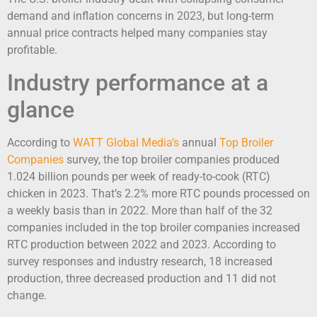
demand and inflation concerns in 2023, but long-term
annual price contracts helped many companies stay
profitable.
Industry performance at a
glance
According to
WATT Global Media’s
annual
Top Broiler
Companies
survey, the top broiler companies produced
1.024 billion pounds per week of ready-to-cook (RTC)
chicken in 2023. That’s 2.2% more RTC pounds processed on
a weekly basis than in 2022. More than half of the 32
companies included in the top broiler companies increased
RTC production between 2022 and 2023. According to
survey responses and industry research, 18 increased
production, three decreased production and 11 did not
change.