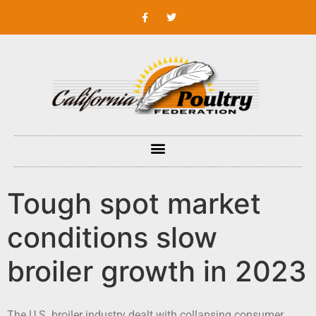
Tough spot market
conditions slow
broiler growth in 2023
The U.S. broiler industry dealt with collapsing consumer