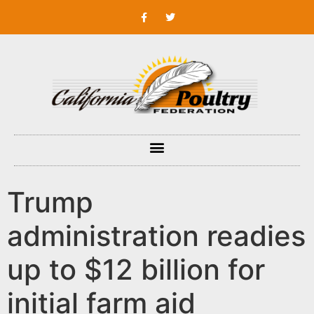
Trump
administration readies
up to $12 billion for
initial farm aid