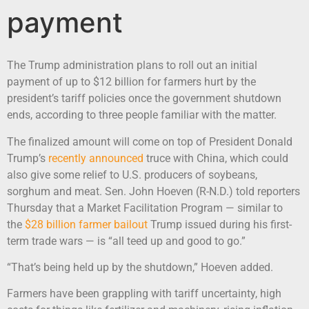
payment
The Trump administration plans to roll out an initial
payment of up to $12 billion for farmers hurt by the
president’s tariff policies once the government shutdown
ends, according to three people familiar with the matter.
The finalized amount will come on top of President Donald
Trump’s
recently announced
truce with China, which could
also give some relief to U.S. producers of soybeans,
sorghum and meat. Sen. John Hoeven (R-N.D.) told reporters
Thursday that a Market Facilitation Program — similar to
the
$28 billion farmer bailout
Trump issued during his first-
term trade wars — is “all teed up and good to go.”
“That’s being held up by the shutdown,” Hoeven added.
Farmers have been grappling with tariff uncertainty, high