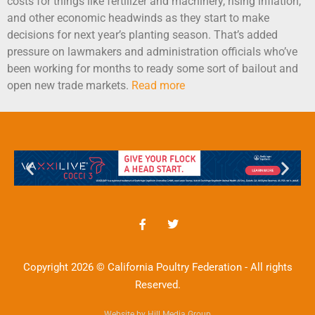
costs for things like fertilizer and machinery, rising inflation,
and other economic headwinds as they start to make
decisions for next year’s planting season. That’s added
pressure on lawmakers and administration officials who’ve
been working for months to ready some sort of bailout and
open new trade markets.
Read more
Copyright 2026 © California Poultry Federation - All rights
Reserved.
Website by Hill Media Group