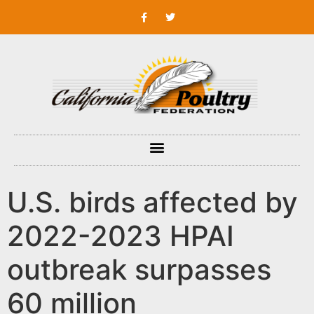
U.S. birds affected by
2022-2023 HPAI
outbreak surpasses
60 million