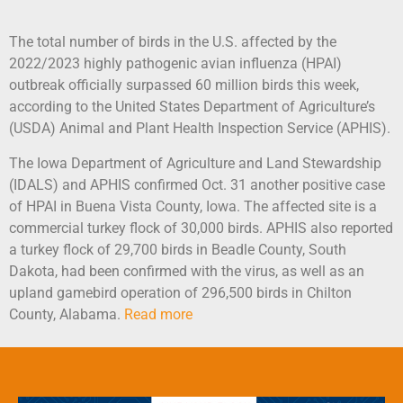
The total number of birds in the U.S. affected by the
2022/2023 highly pathogenic avian influenza (HPAI)
outbreak officially surpassed 60 million birds this week,
according to the United States Department of Agriculture’s
(USDA) Animal and Plant Health Inspection Service (APHIS).
The Iowa Department of Agriculture and Land Stewardship
(IDALS) and APHIS confirmed Oct. 31 another positive case
of HPAI in Buena Vista County, Iowa. The affected site is a
commercial turkey flock of 30,000 birds. APHIS also reported
a turkey flock of 29,700 birds in Beadle County, South
Dakota, had been confirmed with the virus, as well as an
upland gamebird operation of 296,500 birds in Chilton
County, Alabama.
Read more