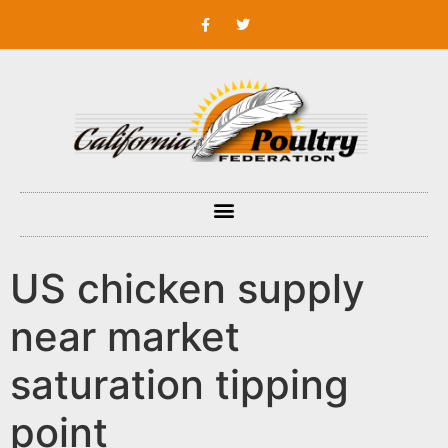
US chicken supply
near market
saturation tipping
point