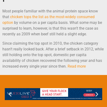
Most people familiar with the animal protein space know
that
chicken tops the list as the most-widely consumed
option
by volume on a per capita basis. What some may be
surprised to learn, however, is that this wasn’t the case as
recently as 2009 when beef still held a slight edge.
Since claiming the top spot in 2010, the chicken category
hasn’t really looked back. After a brief setback in 2012, while
still holding onto the top spot, domestic per capita
availability of chicken recovered the following year and has
increased every single year since then.
Read more