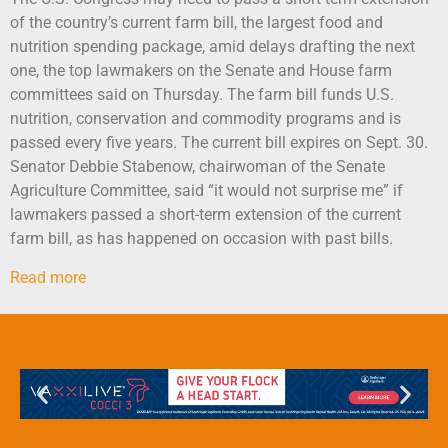
of the country’s current farm bill, the largest food and
nutrition spending package, amid delays drafting the next
one, the top lawmakers on the Senate and House farm
committees said on Thursday. The farm bill funds U.S.
nutrition, conservation and commodity programs and is
passed every five years. The current bill expires on Sept. 30.
Senator Debbie Stabenow, chairwoman of the Senate
Agriculture Committee, said “it would not surprise me” if
lawmakers passed a short-term extension of the current
farm bill, as has happened on occasion with past bills.
Read more