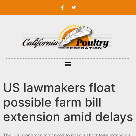
US lawmakers float
possible farm bill
extension amid delays
The U.S. Congress may need to pass a short-term extension