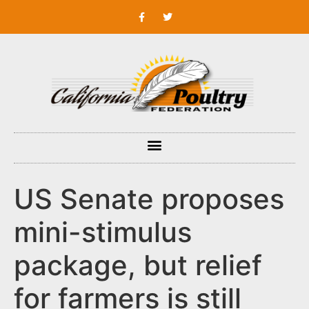
US Senate proposes
mini-stimulus
package, but relief
for farmers is still