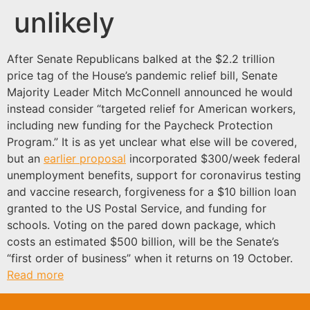
unlikely
After Senate Republicans balked at the $2.2 trillion
price tag of the House’s pandemic relief bill, Senate
Majority Leader Mitch McConnell announced he would
instead consider “targeted relief for American workers,
including new funding for the Paycheck Protection
Program.” It is as yet unclear what else will be covered,
but an
earlier proposal
incorporated $300/week federal
unemployment benefits, support for coronavirus testing
and vaccine research, forgiveness for a $10 billion loan
granted to the US Postal Service, and funding for
schools. Voting on the pared down package, which
costs an estimated $500 billion, will be the Senate’s
“first order of business” when it returns on 19 October.
Read more