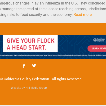
ngerous changes in avian influenza in the U.S. They concluded t
o manage the spread of the disease reaching across jurisdiction
sing risks to food security and the economy.
Read more
© California Poultry Federation - All rights Reserved.
Website by Hill Media Group