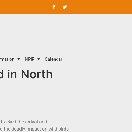
rmation
NPIP
Calendar
d in North
tracked the arrival and
d the deadly impact on wild birds