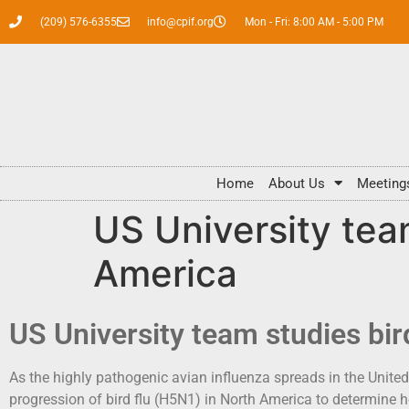
(209) 576-6355
info@cpif.org
Mon - Fri: 8:00 AM - 5:00 PM
Home
About Us
Meeting
US University team
America
US University team studies bir
As the highly pathogenic avian influenza spreads in the United
progression of bird flu (H5N1) in North America to determine 