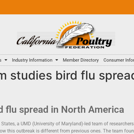
s
Industry Information
Member Directory
Consumer Info
 studies bird flu sprea
d flu spread in North America
 States, a UMD (University of Maryland)-led team of researchers 
how this outbreak is different from previous ones. The team foun