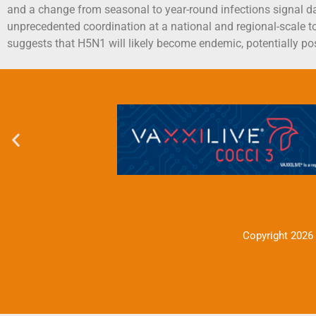
and a change from seasonal to year-round infections signal da
unprecedented coordination at a national and regional-scale t
suggests that H5N1 will likely become endemic, potentially po
Copyright 2026 