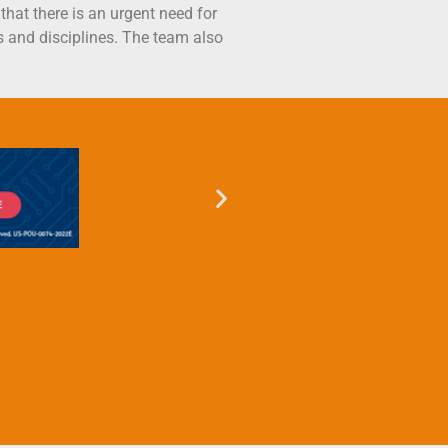
hat there is an urgent need for
s and disciplines. The team also