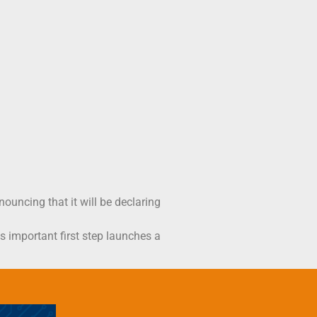
uncing that it will be declaring
is important first step launches a