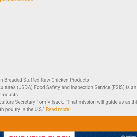
in Breaded Stuffed Raw Chicken Products
ure’s (USDA) Food Safety and Inspection Service (FSIS) is anno
products.
iculture Secretary Tom Vilsack. “That mission will guide us as th
h poultry in the U.S.”
Read more