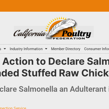
s
Industry Information
Member Directory
Consumer Info
ction to Declare Salm
eaded Stuffed Raw Chic
lare Salmonella an Adulterant 
pection Service