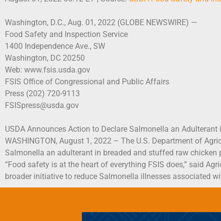
Washington, D.C., Aug. 01, 2022 (GLOBE NEWSWIRE) —
Food Safety and Inspection Service
1400 Independence Ave., SW
Washington, DC 20250
Web: www.fsis.usda.gov
FSIS Office of Congressional and Public Affairs
Press (202) 720-9113
FSISpress@usda.gov
USDA Announces Action to Declare Salmonella an Adulterant 
WASHINGTON, August 1, 2022 – The U.S. Department of Agricult
Salmonella an adulterant in breaded and stuffed raw chicken 
“Food safety is at the heart of everything FSIS does,” said Agr
broader initiative to reduce Salmonella illnesses associated wit