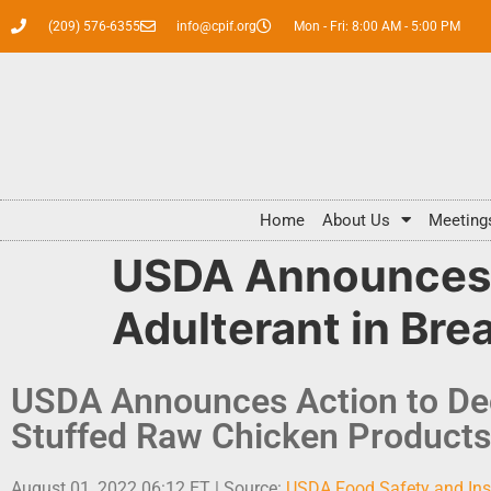
(209) 576-6355
info@cpif.org
Mon - Fri: 8:00 AM - 5:00 PM
Home
About Us
Meeting
USDA Announces A
Adulterant in Br
USDA Announces Action to Dec
Stuffed Raw Chicken Products
August 01, 2022 06:12 ET | Source:
USDA Food Safety and Ins