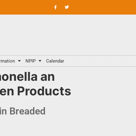
rmation
NPIP
Calendar
onella an
ken Products
in Breaded