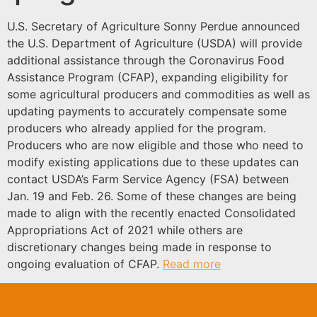
U.S. Secretary of Agriculture Sonny Perdue announced
the U.S. Department of Agriculture (USDA) will provide
additional assistance through the Coronavirus Food
Assistance Program (CFAP), expanding eligibility for
some agricultural producers and commodities as well as
updating payments to accurately compensate some
producers who already applied for the program.
Producers who are now eligible and those who need to
modify existing applications due to these updates can
contact USDA’s Farm Service Agency (FSA) between
Jan. 19 and Feb. 26. Some of these changes are being
made to align with the recently enacted Consolidated
Appropriations Act of 2021 while others are
discretionary changes being made in response to
ongoing evaluation of CFAP.
Read more