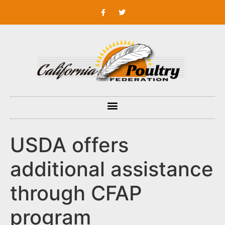
USDA offers
additional assistance
through CFAP
program