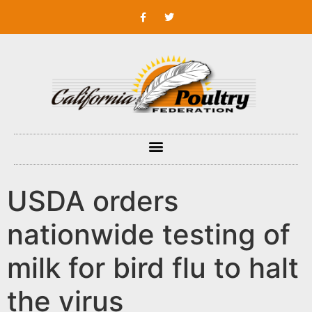
USDA orders
nationwide testing of
milk for bird flu to halt
the virus