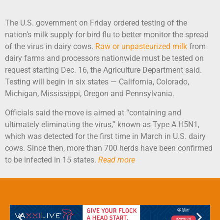
The U.S. government on Friday ordered testing of the
nation’s milk supply for bird flu to better monitor the spread
of the virus in dairy cows.
Raw or unpasteurized milk
from
dairy farms and processors nationwide must be tested on
request starting Dec. 16, the Agriculture Department said.
Testing will begin in six states — California, Colorado,
Michigan, Mississippi, Oregon and Pennsylvania.
Officials said the move is aimed at “containing and
ultimately eliminating the virus,” known as Type A H5N1,
which was detected for the first time in March in U.S. dairy
cows. Since then, more than 700 herds have been confirmed
to be infected in 15 states.
Read more